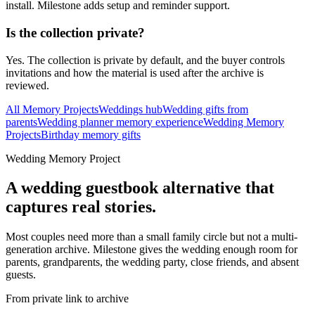
install. Milestone adds setup and reminder support.
Is the collection private?
Yes. The collection is private by default, and the buyer controls
invitations and how the material is used after the archive is
reviewed.
All Memory Projects
Weddings hub
Wedding gifts from
parents
Wedding planner memory experience
Wedding Memory
Projects
Birthday memory gifts
Wedding Memory Project
A wedding guestbook alternative that
captures real stories.
Most couples need more than a small family circle but not a multi-
generation archive. Milestone gives the wedding enough room for
parents, grandparents, the wedding party, close friends, and absent
guests.
From private link to archive