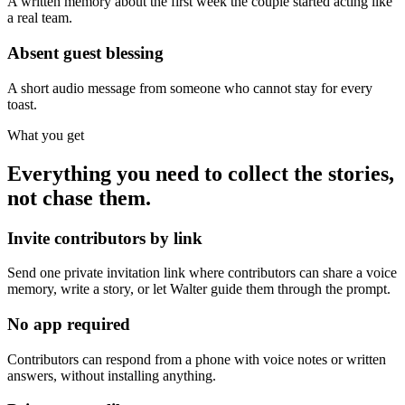
A written memory about the first week the couple started acting like
a real team.
Absent guest blessing
A short audio message from someone who cannot stay for every
toast.
What you get
Everything you need to collect the stories,
not chase them.
Invite contributors by link
Send one private invitation link where contributors can share a voice
memory, write a story, or let Walter guide them through the prompt.
No app required
Contributors can respond from a phone with voice notes or written
answers, without installing anything.