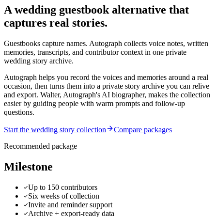
A wedding guestbook alternative that
captures real stories.
Guestbooks capture names. Autograph collects voice notes, written
memories, transcripts, and contributor context in one private
wedding story archive.
Autograph helps you record the voices and memories around a real
occasion, then turns them into a private story archive you can relive
and export.
Walter, Autograph's AI biographer, makes the collection
easier by guiding people with warm prompts and follow-up
questions.
Start the wedding story collection
Compare packages
Recommended package
Milestone
Up to 150 contributors
Six weeks of collection
Invite and reminder support
Archive + export-ready data