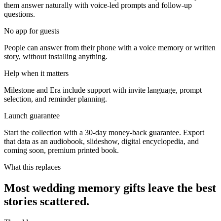
them answer naturally with voice-led prompts and follow-up
questions.
No app for guests
People can answer from their phone with a voice memory or written
story, without installing anything.
Help when it matters
Milestone and Era include support with invite language, prompt
selection, and reminder planning.
Launch guarantee
Start the collection with a 30-day money-back guarantee. Export
that data as an audiobook, slideshow, digital encyclopedia, and
coming soon, premium printed book.
What this replaces
Most wedding memory gifts leave the best
stories scattered.