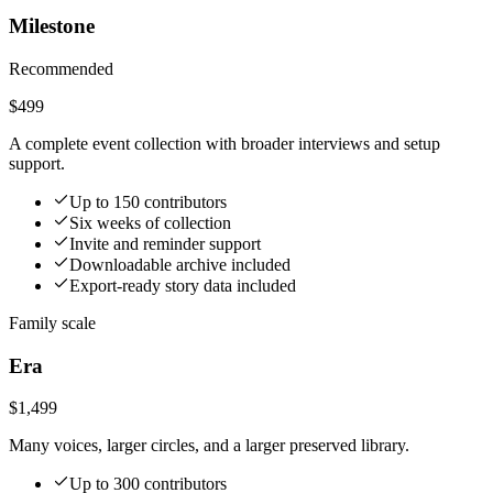
Milestone
Recommended
$499
A complete event collection with broader interviews and setup
support.
Up to 150 contributors
Six weeks of collection
Invite and reminder support
Downloadable archive included
Export-ready story data included
Family scale
Era
$1,499
Many voices, larger circles, and a larger preserved library.
Up to 300 contributors