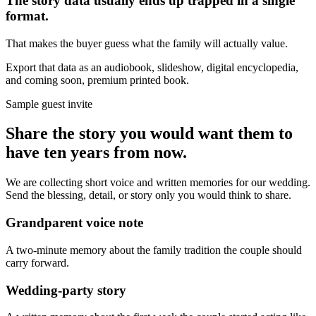
The story data usually ends up trapped in a single
format.
That makes the buyer guess what the family will actually value.
Export that data as an audiobook, slideshow, digital encyclopedia,
and coming soon, premium printed book.
Sample guest invite
Share the story you would want them to
have ten years from now.
We are collecting short voice and written memories for our wedding.
Send the blessing, detail, or story only you would think to share.
Grandparent voice note
A two-minute memory about the family tradition the couple should
carry forward.
Wedding-party story