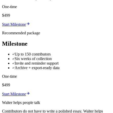
One-time
$499
Start Milestone
Recommended package
Milestone
Up to 150 contributors
Six weeks of collection
Invite and reminder support
Archive + export-ready data
One-time
$499
Start Milestone
Walter helps people talk
Contributors do not have to write a polished essay. Walter helps