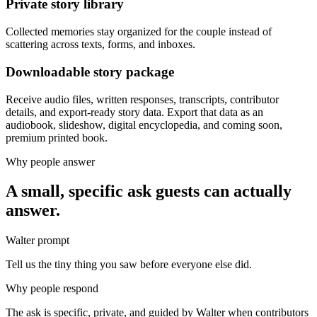
Private story library
Collected memories stay organized for the couple instead of
scattering across texts, forms, and inboxes.
Downloadable story package
Receive audio files, written responses, transcripts, contributor
details, and export-ready story data. Export that data as an
audiobook, slideshow, digital encyclopedia, and coming soon,
premium printed book.
Why people answer
A small, specific ask guests can actually
answer.
Walter prompt
Tell us the tiny thing you saw before everyone else did.
Why people respond
The ask is specific, private, and guided by Walter when contributors