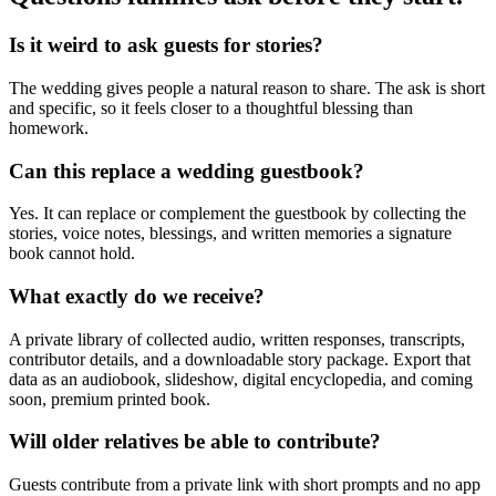
Is it weird to ask guests for stories?
The wedding gives people a natural reason to share. The ask is short
and specific, so it feels closer to a thoughtful blessing than
homework.
Can this replace a wedding guestbook?
Yes. It can replace or complement the guestbook by collecting the
stories, voice notes, blessings, and written memories a signature
book cannot hold.
What exactly do we receive?
A private library of collected audio, written responses, transcripts,
contributor details, and a downloadable story package. Export that
data as an audiobook, slideshow, digital encyclopedia, and coming
soon, premium printed book.
Will older relatives be able to contribute?
Guests contribute from a private link with short prompts and no app