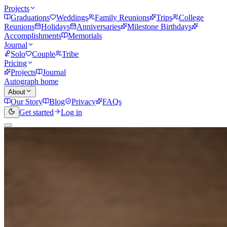
Projects
Graduations
Weddings
Family Reunions
Trips
College
Reunions
Holidays
Anniversaries
Milestone Birthdays
Accomplishments
Memorials
Journal
Solo
Couple
Tribe
Pricing
Projects
Journal
Autograph home
About
Our Story
Blog
Privacy
FAQs
Get started
Log in