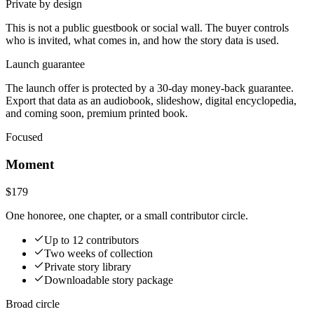
Private by design
This is not a public guestbook or social wall. The buyer controls
who is invited, what comes in, and how the story data is used.
Launch guarantee
The launch offer is protected by a 30-day money-back guarantee.
Export that data as an audiobook, slideshow, digital encyclopedia,
and coming soon, premium printed book.
Focused
Moment
$179
One honoree, one chapter, or a small contributor circle.
Up to 12 contributors
Two weeks of collection
Private story library
Downloadable story package
Broad circle