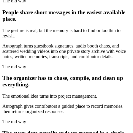
The old way
People share short messages in the easiest available
place.
The gesture is real, but the memory is hard to find or too thin to
revisit.
Autograph turns guestbook signatures, audio booth chaos, and
scattered wedding videos into one private story archive with voice
notes, written memories, transcripts, and contributor details.
The old way
The organizer has to chase, compile, and clean up
everything.
The emotional idea turns into project management.
Autograph gives contributors a guided place to record memories,
then returns organized responses.
The old way