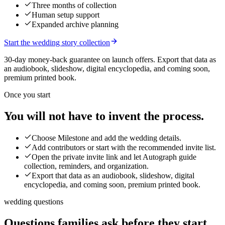
Three months of collection
Human setup support
Expanded archive planning
Start the wedding story collection
30-day money-back guarantee on launch offers.
Export that data as
an audiobook, slideshow, digital encyclopedia, and coming soon,
premium printed book.
Once you start
You will not have to invent the process.
Choose Milestone and add the wedding details.
Add contributors or start with the recommended invite list.
Open the private invite link and let Autograph guide
collection, reminders, and organization.
Export that data as an audiobook, slideshow, digital
encyclopedia, and coming soon, premium printed book.
wedding questions
Questions families ask before they start.