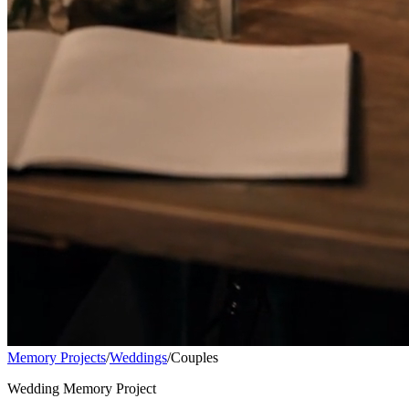
Memory Projects
/
Weddings
/
Couples
Wedding Memory Project