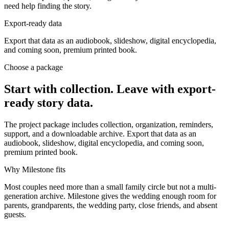
need help finding the story.
Export-ready data
Export that data as an audiobook, slideshow, digital encyclopedia,
and coming soon, premium printed book.
Choose a package
Start with collection. Leave with export-
ready story data.
The project package includes collection, organization, reminders,
support, and a downloadable archive. Export that data as an
audiobook, slideshow, digital encyclopedia, and coming soon,
premium printed book.
Why Milestone fits
Most couples need more than a small family circle but not a multi-
generation archive. Milestone gives the wedding enough room for
parents, grandparents, the wedding party, close friends, and absent
guests.