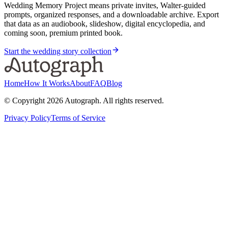
Wedding Memory Project means private invites, Walter-guided
prompts, organized responses, and a downloadable archive. Export
that data as an audiobook, slideshow, digital encyclopedia, and
coming soon, premium printed book.
Start the wedding story collection
Home
How It Works
About
FAQ
Blog
© Copyright
2026
Autograph. All rights reserved.
Privacy Policy
Terms of Service