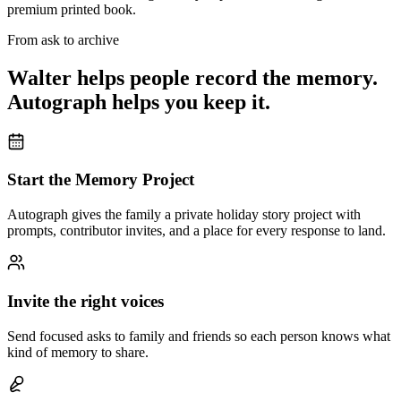
premium printed book.
From ask to archive
Walter helps people record the memory.
Autograph helps you keep it.
Start the Memory Project
Autograph gives the family a private holiday story project with
prompts, contributor invites, and a place for every response to land.
Invite the right voices
Send focused asks to family and friends so each person knows what
kind of memory to share.