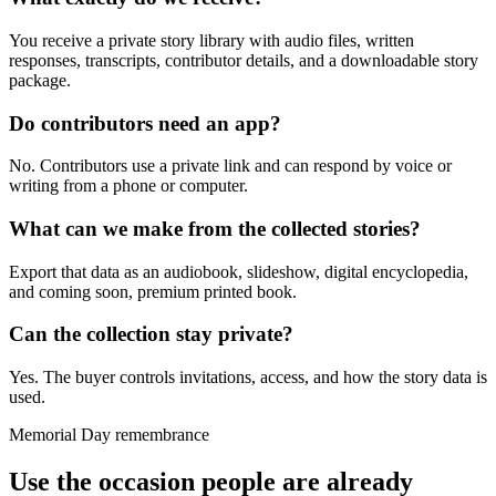
You receive a private story library with audio files, written
responses, transcripts, contributor details, and a downloadable story
package.
Do contributors need an app?
No. Contributors use a private link and can respond by voice or
writing from a phone or computer.
What can we make from the collected stories?
Export that data as an audiobook, slideshow, digital encyclopedia,
and coming soon, premium printed book.
Can the collection stay private?
Yes. The buyer controls invitations, access, and how the story data is
used.
Memorial Day remembrance
Use the occasion people are already