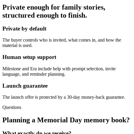
Private enough for family stories,
structured enough to finish.
Private by default
The buyer controls who is invited, what comes in, and how the
material is used.
Human setup support
Milestone and Era include help with prompt selection, invite
language, and reminder planning.
Launch guarantee
The launch offer is protected by a 30-day money-back guarantee.
Questions
Planning a Memorial Day memory book?
What exactly do we receive?