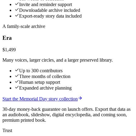
Invite and reminder support
Downloadable archive included
Export-ready story data included
A family-scale archive
Era
$1,499
Many voices, larger circles, and a larger preserved library.
Up to 300 contributors
Three months of collection
Human setup support
Expanded archive planning
Start the Memorial Day story collection
30-day money-back guarantee on launch offers.
Export that data as
an audiobook, slideshow, digital encyclopedia, and coming soon,
premium printed book.
Trust