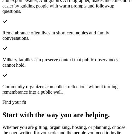
and export.
Walter, Autograph's AI biographer, makes the collection
easier by guiding people with warm prompts and follow-up
questions.
Remembrance often lives in short ceremonies and family
conversations.
Military families can preserve context that public observances
cannot hold.
Community organizers can collect reflections without turning
remembrance into a public wall.
Find your fit
Start with the way you are helping.
Whether you are gifting, organizing, hosting, or planning, choose
the page written for your role and the people you need to invite.