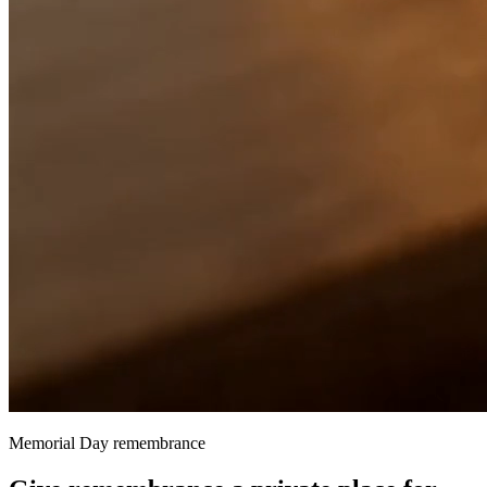
Memorial Day remembrance