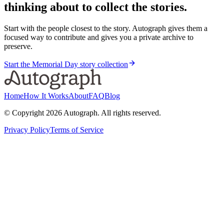
thinking about to collect the stories.
Start with the people closest to the story. Autograph gives them a
focused way to contribute and gives you a private archive to
preserve.
Start the Memorial Day story collection
Home
How It Works
About
FAQ
Blog
© Copyright
2026
Autograph. All rights reserved.
Privacy Policy
Terms of Service