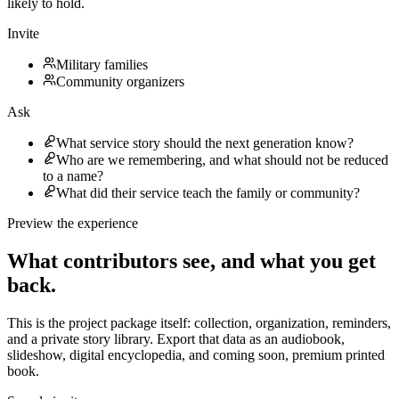
likely to hold.
Invite
Military families
Community organizers
Ask
What service story should the next generation know?
Who are we remembering, and what should not be reduced
to a name?
What did their service teach the family or community?
Preview the experience
What contributors see, and what you get
back.
This is the project package itself: collection, organization, reminders,
and a private story library.
Export that data as an audiobook,
slideshow, digital encyclopedia, and coming soon, premium printed
book.