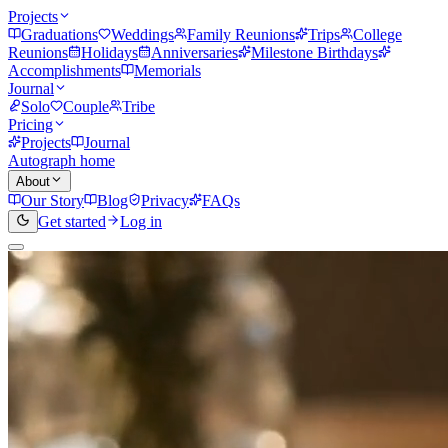
Projects
Graduations
Weddings
Family Reunions
Trips
College
Reunions
Holidays
Anniversaries
Milestone Birthdays
Accomplishments
Memorials
Journal
Solo
Couple
Tribe
Pricing
Projects
Journal
Autograph home
About
Our Story
Blog
Privacy
FAQs
Get started
Log in