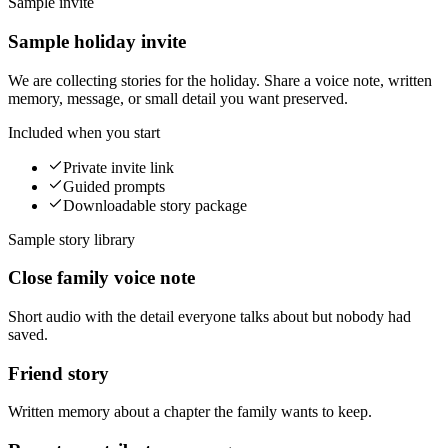
Sample invite
Sample holiday invite
We are collecting stories for the holiday. Share a voice note, written
memory, message, or small detail you want preserved.
Included when you start
Private invite link
Guided prompts
Downloadable story package
Sample story library
Close family voice note
Short audio with the detail everyone talks about but nobody had
saved.
Friend story
Written memory about a chapter the family wants to keep.