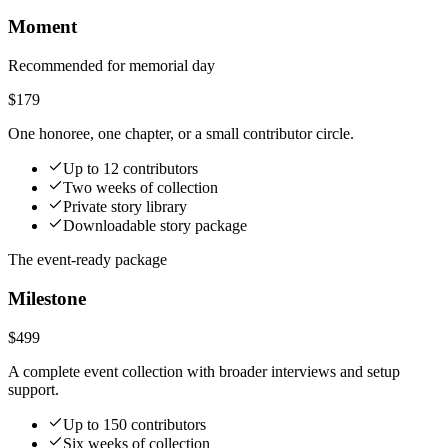
Moment
Recommended for memorial day
$179
One honoree, one chapter, or a small contributor circle.
Up to 12 contributors
Two weeks of collection
Private story library
Downloadable story package
The event-ready package
Milestone
$499
A complete event collection with broader interviews and setup
support.
Up to 150 contributors
Six weeks of collection