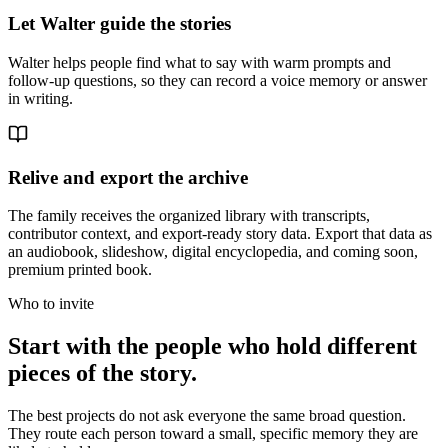
Let Walter guide the stories
Walter helps people find what to say with warm prompts and
follow-up questions, so they can record a voice memory or answer
in writing.
Relive and export the archive
The family receives the organized library with transcripts,
contributor context, and export-ready story data. Export that data as
an audiobook, slideshow, digital encyclopedia, and coming soon,
premium printed book.
Who to invite
Start with the people who hold different
pieces of the story.
The best projects do not ask everyone the same broad question.
They route each person toward a small, specific memory they are