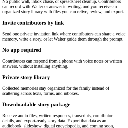
No public wall, inbox chase, or spreadsheet cleanup. Contributors
can record with Walter or answer in writing, and you receive an
organized story library with files you can relive, review, and export.
Invite contributors by link
Send one private invitation link where contributors can share a voice
memory, write a story, or let Walter guide them through the prompt.
No app required
Contributors can respond from a phone with voice notes or written
answers, without installing anything.
Private story library
Collected memories stay organized for the family instead of
scattering across texts, forms, and inboxes.
Downloadable story package
Receive audio files, written responses, transcripts, contributor
details, and export-ready story data. Export that data as an
audiobook, slideshow, digital encyclopedia, and coming soon,