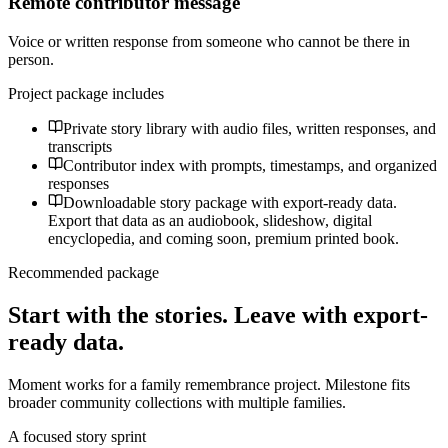
Remote contributor message
Voice or written response from someone who cannot be there in
person.
Project package includes
Private story library with audio files, written responses, and
transcripts
Contributor index with prompts, timestamps, and organized
responses
Downloadable story package with export-ready data.
Export that data as an audiobook, slideshow, digital
encyclopedia, and coming soon, premium printed book.
Recommended package
Start with the stories. Leave with export-
ready data.
Moment works for a family remembrance project. Milestone fits
broader community collections with multiple families.
A focused story sprint