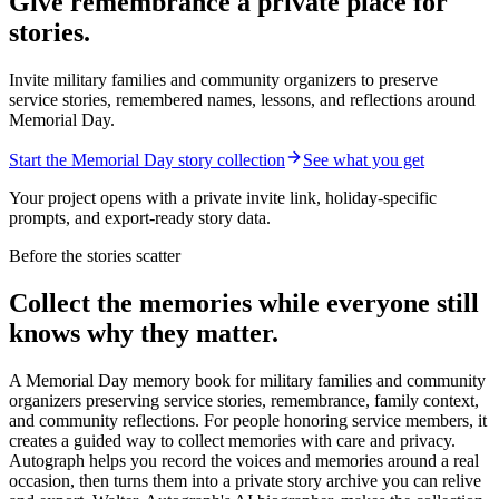
Give remembrance a private place for
stories.
Invite military families and community organizers to preserve
service stories, remembered names, lessons, and reflections around
Memorial Day.
Start the Memorial Day story collection
See what you get
Your project opens with a private invite link, holiday-specific
prompts, and export-ready story data.
Before the stories scatter
Collect the memories while everyone still
knows why they matter.
A Memorial Day memory book for military families and community
organizers preserving service stories, remembrance, family context,
and community reflections.
For people honoring service members, it
creates a guided way to collect memories with care and privacy.
Autograph helps you record the voices and memories around a real
occasion, then turns them into a private story archive you can relive