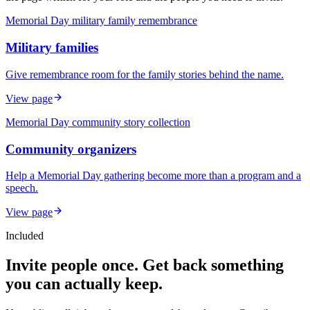
Memorial Day military family remembrance
Military families
Give remembrance room for the family stories behind the name.
View page
Memorial Day community story collection
Community organizers
Help a Memorial Day gathering become more than a program and a
speech.
View page
Included
Invite people once. Get back something
you can actually keep.