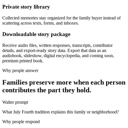
Private story library
Collected memories stay organized for the family buyer instead of
scattering across texts, forms, and inboxes.
Downloadable story package
Receive audio files, written responses, transcripts, contributor
details, and export-ready story data. Export that data as an
audiobook, slideshow, digital encyclopedia, and coming soon,
premium printed book.
Why people answer
Families preserve more when each person
contributes the part they hold.
Walter prompt
What July Fourth tradition explains this family or neighborhood?
Why people respond