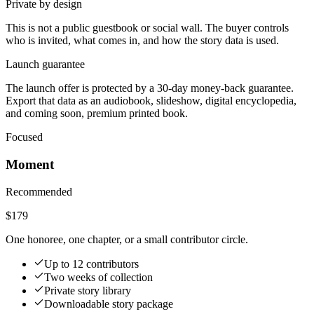
Private by design
This is not a public guestbook or social wall. The buyer controls
who is invited, what comes in, and how the story data is used.
Launch guarantee
The launch offer is protected by a 30-day money-back guarantee.
Export that data as an audiobook, slideshow, digital encyclopedia,
and coming soon, premium printed book.
Focused
Moment
Recommended
$179
One honoree, one chapter, or a small contributor circle.
Up to 12 contributors
Two weeks of collection
Private story library
Downloadable story package