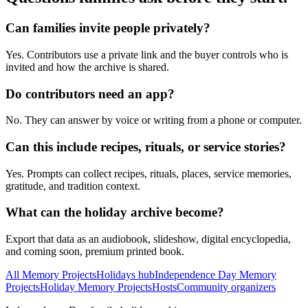
Can families invite people privately?
Yes. Contributors use a private link and the buyer controls who is
invited and how the archive is shared.
Do contributors need an app?
No. They can answer by voice or writing from a phone or computer.
Can this include recipes, rituals, or service stories?
Yes. Prompts can collect recipes, rituals, places, service memories,
gratitude, and tradition context.
What can the holiday archive become?
Export that data as an audiobook, slideshow, digital encyclopedia,
and coming soon, premium printed book.
All Memory Projects
Holidays hub
Independence Day Memory
Projects
Holiday Memory Projects
Hosts
Community organizers