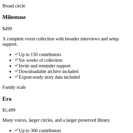
Broad circle
Milestone
$499
A complete event collection with broader interviews and setup
support.
Up to 150 contributors
Six weeks of collection
Invite and reminder support
Downloadable archive included
Export-ready story data included
Family scale
Era
$1,499
Many voices, larger circles, and a larger preserved library.
Up to 300 contributors