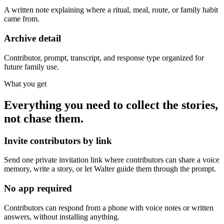
A written note explaining where a ritual, meal, route, or family habit
came from.
Archive detail
Contributor, prompt, transcript, and response type organized for
future family use.
What you get
Everything you need to collect the stories,
not chase them.
Invite contributors by link
Send one private invitation link where contributors can share a voice
memory, write a story, or let Walter guide them through the prompt.
No app required
Contributors can respond from a phone with voice notes or written
answers, without installing anything.