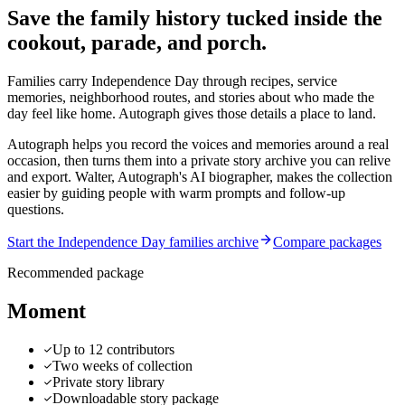
Save the family history tucked inside the
cookout, parade, and porch.
Families carry Independence Day through recipes, service
memories, neighborhood routes, and stories about who made the
day feel like home. Autograph gives those details a place to land.
Autograph helps you record the voices and memories around a real
occasion, then turns them into a private story archive you can relive
and export.
Walter, Autograph's AI biographer, makes the collection
easier by guiding people with warm prompts and follow-up
questions.
Start the Independence Day families archive
Compare packages
Recommended package
Moment
Up to 12 contributors
Two weeks of collection
Private story library
Downloadable story package