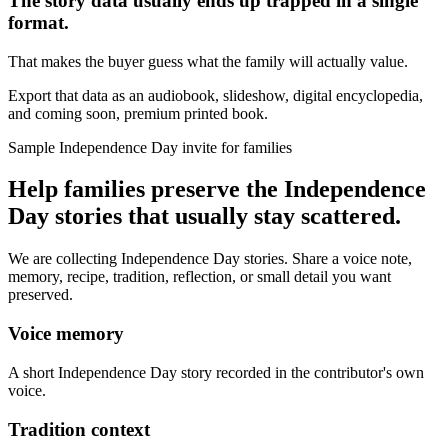
The story data usually ends up trapped in a single
format.
That makes the buyer guess what the family will actually value.
Export that data as an audiobook, slideshow, digital encyclopedia,
and coming soon, premium printed book.
Sample Independence Day invite for families
Help families preserve the Independence
Day stories that usually stay scattered.
We are collecting Independence Day stories. Share a voice note,
memory, recipe, tradition, reflection, or small detail you want
preserved.
Voice memory
A short Independence Day story recorded in the contributor's own
voice.
Tradition context