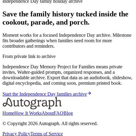
Independence Day family holiday archive
Save the family history tucked inside the
cookout, parade, and porch.
Moment works for a focused Independence Day archive. Milestone
fits broader gatherings when families need room for more
contributors and reminders.
From private link to archive
Independence Day Memory Project for Families means private
invites, Walter-guided prompts, organized responses, and a
downloadable archive. Export that data as an audiobook, slideshow,
digital encyclopedia, and coming soon, premium printed book.
Start the Independence Day families archive
Home
How It Works
About
FAQ
Blog
© Copyright
2026
Autograph. All rights reserved.
Privacy Policy
Terms of Service