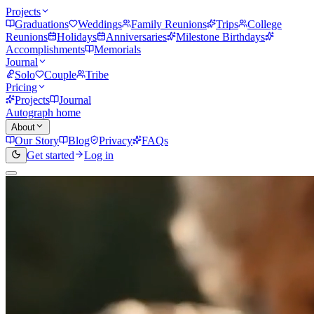
Projects
Graduations
Weddings
Family Reunions
Trips
College
Reunions
Holidays
Anniversaries
Milestone Birthdays
Accomplishments
Memorials
Journal
Solo
Couple
Tribe
Pricing
Projects
Journal
Autograph home
About
Our Story
Blog
Privacy
FAQs
Get started
Log in