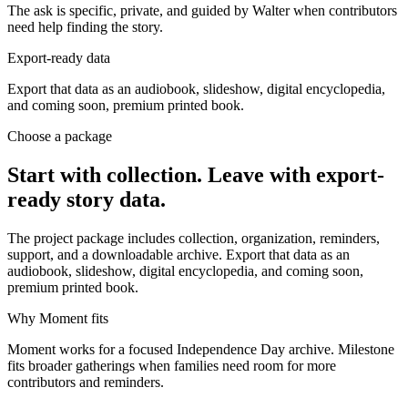
The ask is specific, private, and guided by Walter when contributors
need help finding the story.
Export-ready data
Export that data as an audiobook, slideshow, digital encyclopedia,
and coming soon, premium printed book.
Choose a package
Start with collection. Leave with export-
ready story data.
The project package includes collection, organization, reminders,
support, and a downloadable archive. Export that data as an
audiobook, slideshow, digital encyclopedia, and coming soon,
premium printed book.
Why Moment fits
Moment works for a focused Independence Day archive. Milestone
fits broader gatherings when families need room for more
contributors and reminders.