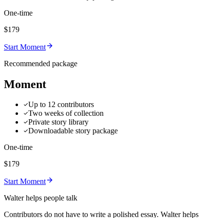
One-time
$179
Start Moment
Recommended package
Moment
Up to 12 contributors
Two weeks of collection
Private story library
Downloadable story package
One-time
$179
Start Moment
Walter helps people talk
Contributors do not have to write a polished essay. Walter helps