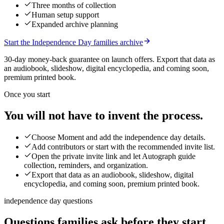
Three months of collection
Human setup support
Expanded archive planning
Start the Independence Day families archive
30-day money-back guarantee on launch offers.
Export that data as
an audiobook, slideshow, digital encyclopedia, and coming soon,
premium printed book.
Once you start
You will not have to invent the process.
Choose Moment and add the independence day details.
Add contributors or start with the recommended invite list.
Open the private invite link and let Autograph guide
collection, reminders, and organization.
Export that data as an audiobook, slideshow, digital
encyclopedia, and coming soon, premium printed book.
independence day questions
Questions families ask before they start.