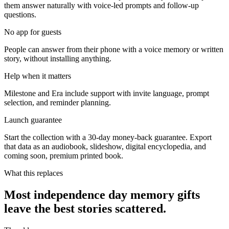
them answer naturally with voice-led prompts and follow-up
questions.
No app for guests
People can answer from their phone with a voice memory or written
story, without installing anything.
Help when it matters
Milestone and Era include support with invite language, prompt
selection, and reminder planning.
Launch guarantee
Start the collection with a 30-day money-back guarantee. Export
that data as an audiobook, slideshow, digital encyclopedia, and
coming soon, premium printed book.
What this replaces
Most independence day memory gifts
leave the best stories scattered.