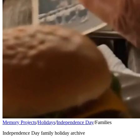
Memory Projects
/
Holidays
/
Independence Day
/
Families
Independence Day family holiday archive