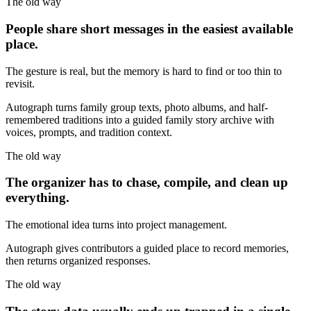
The old way
People share short messages in the easiest available
place.
The gesture is real, but the memory is hard to find or too thin to
revisit.
Autograph turns family group texts, photo albums, and half-
remembered traditions into a guided family story archive with
voices, prompts, and tradition context.
The old way
The organizer has to chase, compile, and clean up
everything.
The emotional idea turns into project management.
Autograph gives contributors a guided place to record memories,
then returns organized responses.
The old way