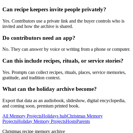
Can recipe keepers invite people privately?
Yes. Contributors use a private link and the buyer controls who is
invited and how the archive is shared.
Do contributors need an app?
No. They can answer by voice or writing from a phone or computer.
Can this include recipes, rituals, or service stories?
Yes. Prompts can collect recipes, rituals, places, service memories,
gratitude, and tradition context.
What can the holiday archive become?
Export that data as an audiobook, slideshow, digital encyclopedia,
and coming soon, premium printed book.
All Memory Projects
Holidays hub
Christmas Memory
Projects
Holiday Memory Projects
Hosts
Parents
Christmas recipe memory archive