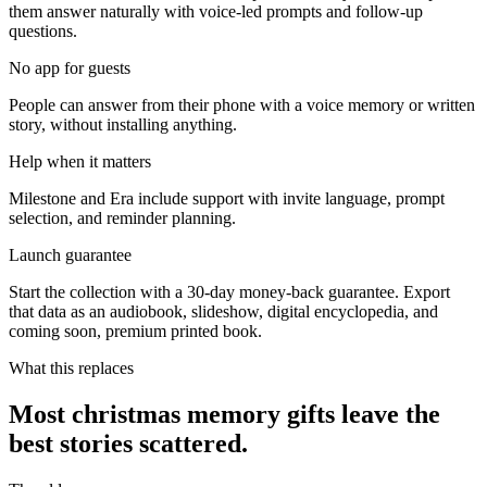
them answer naturally with voice-led prompts and follow-up
questions.
No app for guests
People can answer from their phone with a voice memory or written
story, without installing anything.
Help when it matters
Milestone and Era include support with invite language, prompt
selection, and reminder planning.
Launch guarantee
Start the collection with a 30-day money-back guarantee. Export
that data as an audiobook, slideshow, digital encyclopedia, and
coming soon, premium printed book.
What this replaces
Most christmas memory gifts leave the
best stories scattered.