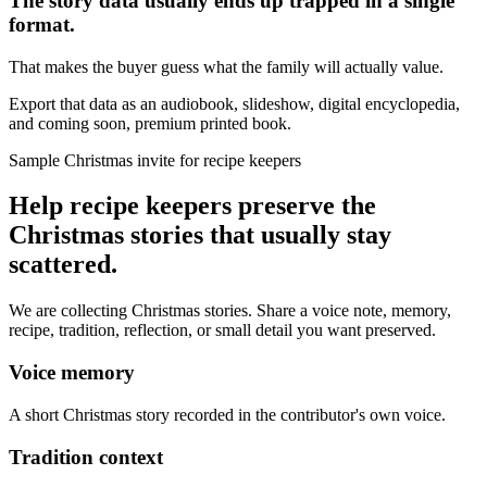
The story data usually ends up trapped in a single
format.
That makes the buyer guess what the family will actually value.
Export that data as an audiobook, slideshow, digital encyclopedia,
and coming soon, premium printed book.
Sample Christmas invite for recipe keepers
Help recipe keepers preserve the
Christmas stories that usually stay
scattered.
We are collecting Christmas stories. Share a voice note, memory,
recipe, tradition, reflection, or small detail you want preserved.
Voice memory
A short Christmas story recorded in the contributor's own voice.
Tradition context