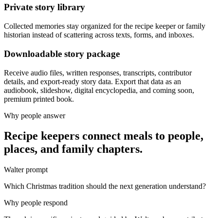
Private story library
Collected memories stay organized for the recipe keeper or family
historian instead of scattering across texts, forms, and inboxes.
Downloadable story package
Receive audio files, written responses, transcripts, contributor
details, and export-ready story data. Export that data as an
audiobook, slideshow, digital encyclopedia, and coming soon,
premium printed book.
Why people answer
Recipe keepers connect meals to people,
places, and family chapters.
Walter prompt
Which Christmas tradition should the next generation understand?
Why people respond