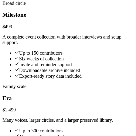
Broad circle
Milestone
$499
A complete event collection with broader interviews and setup
support.
Up to 150 contributors
Six weeks of collection
Invite and reminder support
Downloadable archive included
Export-ready story data included
Family scale
Era
$1,499
Many voices, larger circles, and a larger preserved library.
Up to 300 contributors