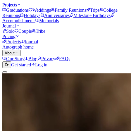
Projects
Graduations
Weddings
Family Reunions
Trips
College
Reunions
Holidays
Anniversaries
Milestone Birthdays
Accomplishments
Memorials
Journal
Solo
Couple
Tribe
Pricing
Projects
Journal
Autograph home
About
Our Story
Blog
Privacy
FAQs
Get started
Log in