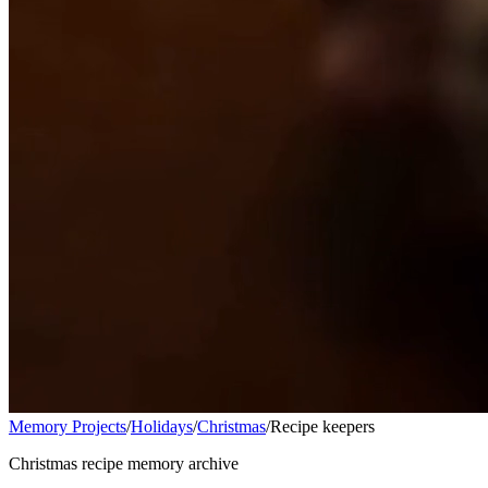
Memory Projects
/
Holidays
/
Christmas
/
Recipe keepers
Christmas recipe memory archive