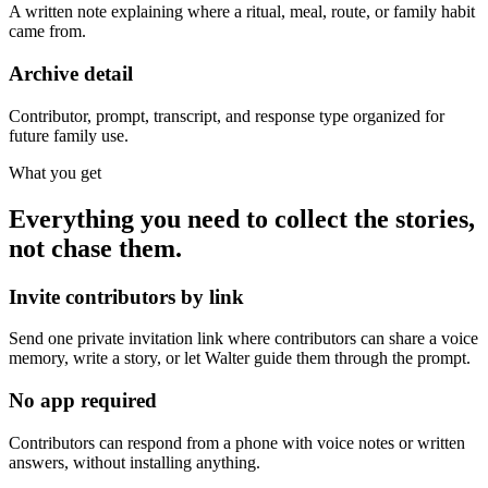
A written note explaining where a ritual, meal, route, or family habit
came from.
Archive detail
Contributor, prompt, transcript, and response type organized for
future family use.
What you get
Everything you need to collect the stories,
not chase them.
Invite contributors by link
Send one private invitation link where contributors can share a voice
memory, write a story, or let Walter guide them through the prompt.
No app required
Contributors can respond from a phone with voice notes or written
answers, without installing anything.