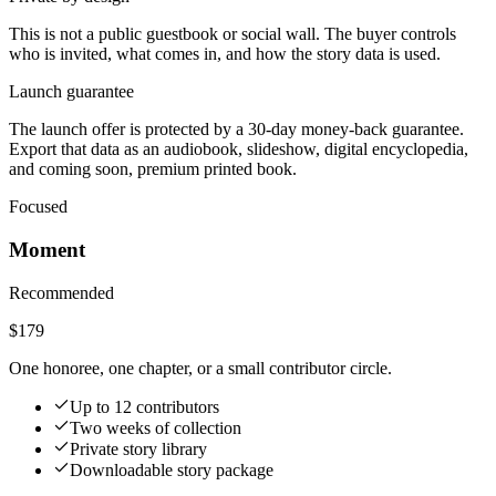
This is not a public guestbook or social wall. The buyer controls
who is invited, what comes in, and how the story data is used.
Launch guarantee
The launch offer is protected by a 30-day money-back guarantee.
Export that data as an audiobook, slideshow, digital encyclopedia,
and coming soon, premium printed book.
Focused
Moment
Recommended
$179
One honoree, one chapter, or a small contributor circle.
Up to 12 contributors
Two weeks of collection
Private story library
Downloadable story package