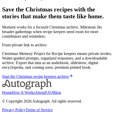
Save the Christmas recipes with the
stories that make them taste like home.
Moment works for a focused Christmas archive. Milestone fits
broader gatherings when recipe keepers need room for more
contributors and reminders.
From private link to archive
Christmas Memory Project for Recipe keepers means private invites,
Walter-guided prompts, organized responses, and a downloadable
archive. Export that data as an audiobook, slideshow, digital
encyclopedia, and coming soon, premium printed book.
Start the Christmas recipe keepers archive
Home
How It Works
About
FAQ
Blog
© Copyright
2026
Autograph. All rights reserved.
Privacy Policy
Terms of Service