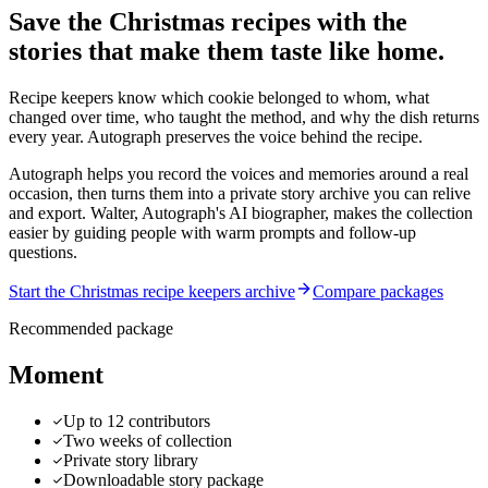
Save the Christmas recipes with the
stories that make them taste like home.
Recipe keepers know which cookie belonged to whom, what
changed over time, who taught the method, and why the dish returns
every year. Autograph preserves the voice behind the recipe.
Autograph helps you record the voices and memories around a real
occasion, then turns them into a private story archive you can relive
and export.
Walter, Autograph's AI biographer, makes the collection
easier by guiding people with warm prompts and follow-up
questions.
Start the Christmas recipe keepers archive
Compare packages
Recommended package
Moment
Up to 12 contributors
Two weeks of collection
Private story library
Downloadable story package