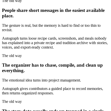
The old way
People share short messages in the easiest available
place.
The gesture is real, but the memory is hard to find or too thin to
revisit.
Autograph turns loose recipe cards, screenshots, and meals nobody
has explained into a private recipe and tradition archive with stories,
voices, and export-ready context.
The old way
The organizer has to chase, compile, and clean up
everything.
The emotional idea turns into project management.
Autograph gives contributors a guided place to record memories,
then returns organized responses.
The old way