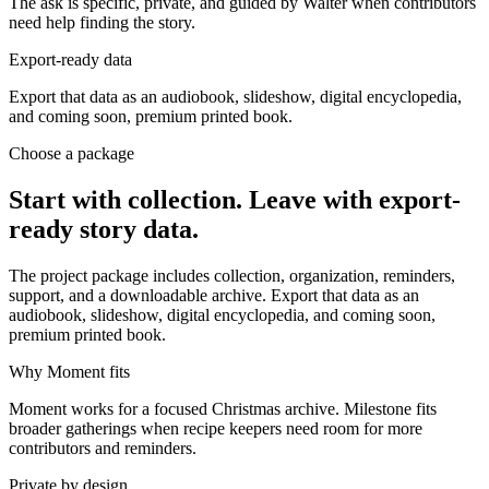
The ask is specific, private, and guided by Walter when contributors
need help finding the story.
Export-ready data
Export that data as an audiobook, slideshow, digital encyclopedia,
and coming soon, premium printed book.
Choose a package
Start with collection. Leave with export-
ready story data.
The project package includes collection, organization, reminders,
support, and a downloadable archive. Export that data as an
audiobook, slideshow, digital encyclopedia, and coming soon,
premium printed book.
Why Moment fits
Moment works for a focused Christmas archive. Milestone fits
broader gatherings when recipe keepers need room for more
contributors and reminders.
Private by design