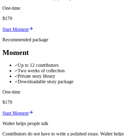
One-time
$179
Start Moment
Recommended package
Moment
Up to 12 contributors
Two weeks of collection
Private story library
Downloadable story package
One-time
$179
Start Moment
Walter helps people talk
Contributors do not have to write a polished essay. Walter helps