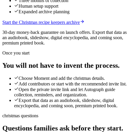
Three months of collection
Human setup support
Expanded archive planning
Start the Christmas recipe keepers archive
30-day money-back guarantee on launch offers.
Export that data as
an audiobook, slideshow, digital encyclopedia, and coming soon,
premium printed book.
Once you start
You will not have to invent the process.
Choose Moment and add the christmas details.
Add contributors or start with the recommended invite list.
Open the private invite link and let Autograph guide
collection, reminders, and organization.
Export that data as an audiobook, slideshow, digital
encyclopedia, and coming soon, premium printed book.
christmas questions
Questions families ask before they start.