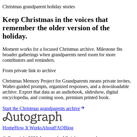
Christmas grandparent holiday stories
Keep Christmas in the voices that
remember the older version of the
holiday.
Moment works for a focused Christmas archive. Milestone fits
broader gatherings when grandparents need room for more
contributors and reminders.
From private link to archive
Christmas Memory Project for Grandparents means private invites,
Walter-guided prompts, organized responses, and a downloadable
archive. Export that data as an audiobook, slideshow, digital
encyclopedia, and coming soon, premium printed book.
Start the Christmas grandparents archive
Home
How It Works
About
FAQ
Blog