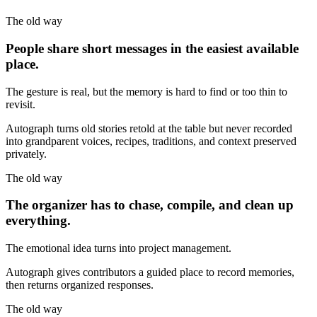
The old way
People share short messages in the easiest available
place.
The gesture is real, but the memory is hard to find or too thin to
revisit.
Autograph turns old stories retold at the table but never recorded
into grandparent voices, recipes, traditions, and context preserved
privately.
The old way
The organizer has to chase, compile, and clean up
everything.
The emotional idea turns into project management.
Autograph gives contributors a guided place to record memories,
then returns organized responses.
The old way