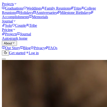
Projects
Graduations
Weddings
Family Reunions
Trips
College
Reunions
Holidays
Anniversaries
Milestone Birthdays
Accomplishments
Memorials
Journal
Solo
Couple
Tribe
Pricing
Projects
Journal
Autograph home
About
Our Story
Blog
Privacy
FAQs
Get started
Log in