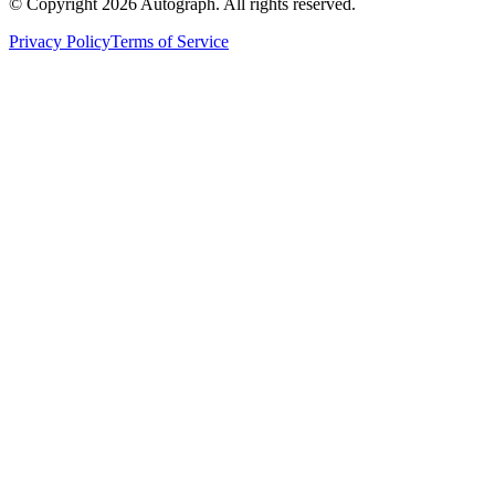
© Copyright
2026
Autograph. All rights reserved.
Privacy Policy
Terms of Service