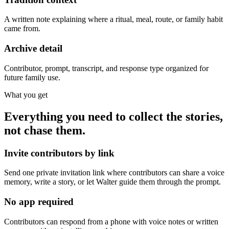
A written note explaining where a ritual, meal, route, or family habit
came from.
Archive detail
Contributor, prompt, transcript, and response type organized for
future family use.
What you get
Everything you need to collect the stories,
not chase them.
Invite contributors by link
Send one private invitation link where contributors can share a voice
memory, write a story, or let Walter guide them through the prompt.
No app required
Contributors can respond from a phone with voice notes or written