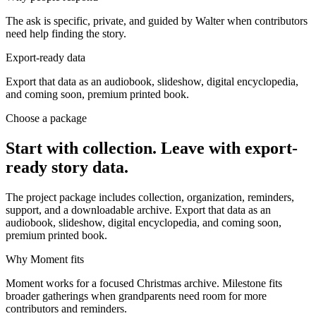
The ask is specific, private, and guided by Walter when contributors
need help finding the story.
Export-ready data
Export that data as an audiobook, slideshow, digital encyclopedia,
and coming soon, premium printed book.
Choose a package
Start with collection. Leave with export-
ready story data.
The project package includes collection, organization, reminders,
support, and a downloadable archive. Export that data as an
audiobook, slideshow, digital encyclopedia, and coming soon,
premium printed book.
Why Moment fits
Moment works for a focused Christmas archive. Milestone fits
broader gatherings when grandparents need room for more
contributors and reminders.