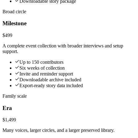
Downloadable story package
Broad circle
Milestone
$499
A complete event collection with broader interviews and setup
support.
Up to 150 contributors
Six weeks of collection
Invite and reminder support
Downloadable archive included
Export-ready story data included
Family scale
Era
$1,499
Many voices, larger circles, and a larger preserved library.