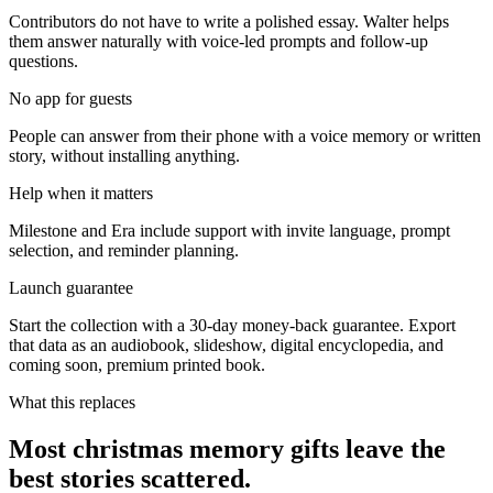
Contributors do not have to write a polished essay. Walter helps
them answer naturally with voice-led prompts and follow-up
questions.
No app for guests
People can answer from their phone with a voice memory or written
story, without installing anything.
Help when it matters
Milestone and Era include support with invite language, prompt
selection, and reminder planning.
Launch guarantee
Start the collection with a 30-day money-back guarantee. Export
that data as an audiobook, slideshow, digital encyclopedia, and
coming soon, premium printed book.
What this replaces
Most christmas memory gifts leave the
best stories scattered.