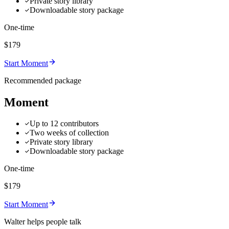
Private story library
Downloadable story package
One-time
$179
Start Moment
Recommended package
Moment
Up to 12 contributors
Two weeks of collection
Private story library
Downloadable story package
One-time
$179
Start Moment
Walter helps people talk