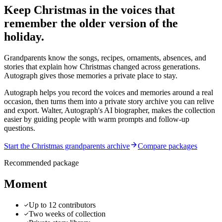
Keep Christmas in the voices that
remember the older version of the
holiday.
Grandparents know the songs, recipes, ornaments, absences, and
stories that explain how Christmas changed across generations.
Autograph gives those memories a private place to stay.
Autograph helps you record the voices and memories around a real
occasion, then turns them into a private story archive you can relive
and export.
Walter, Autograph's AI biographer, makes the collection
easier by guiding people with warm prompts and follow-up
questions.
Start the Christmas grandparents archive
Compare packages
Recommended package
Moment
Up to 12 contributors
Two weeks of collection