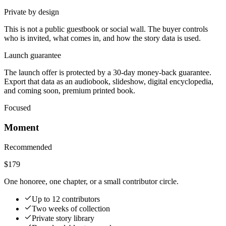
Private by design
This is not a public guestbook or social wall. The buyer controls
who is invited, what comes in, and how the story data is used.
Launch guarantee
The launch offer is protected by a 30-day money-back guarantee.
Export that data as an audiobook, slideshow, digital encyclopedia,
and coming soon, premium printed book.
Focused
Moment
Recommended
$179
One honoree, one chapter, or a small contributor circle.
Up to 12 contributors
Two weeks of collection
Private story library