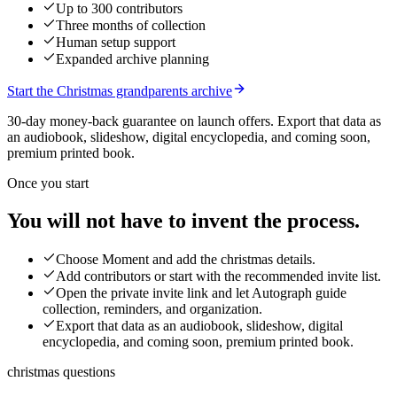
Up to 300 contributors
Three months of collection
Human setup support
Expanded archive planning
Start the Christmas grandparents archive
30-day money-back guarantee on launch offers.
Export that data as
an audiobook, slideshow, digital encyclopedia, and coming soon,
premium printed book.
Once you start
You will not have to invent the process.
Choose Moment and add the christmas details.
Add contributors or start with the recommended invite list.
Open the private invite link and let Autograph guide
collection, reminders, and organization.
Export that data as an audiobook, slideshow, digital
encyclopedia, and coming soon, premium printed book.
christmas questions