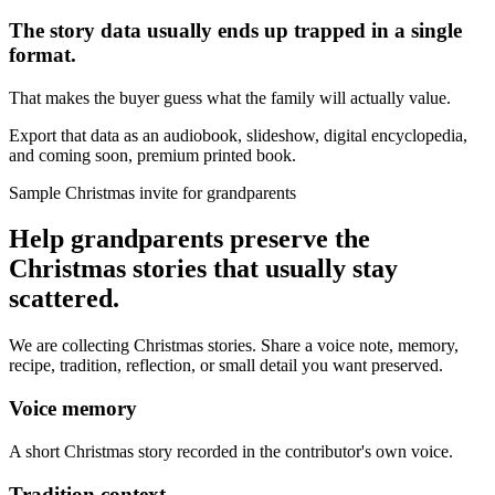
The story data usually ends up trapped in a single
format.
That makes the buyer guess what the family will actually value.
Export that data as an audiobook, slideshow, digital encyclopedia,
and coming soon, premium printed book.
Sample Christmas invite for grandparents
Help grandparents preserve the
Christmas stories that usually stay
scattered.
We are collecting Christmas stories. Share a voice note, memory,
recipe, tradition, reflection, or small detail you want preserved.
Voice memory
A short Christmas story recorded in the contributor's own voice.
Tradition context