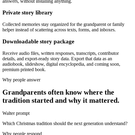
answers, without installing anything.
Private story library
Collected memories stay organized for the grandparent or family
helper instead of scattering across texts, forms, and inboxes.
Downloadable story package
Receive audio files, written responses, transcripts, contributor
details, and export-ready story data. Export that data as an
audiobook, slideshow, digital encyclopedia, and coming soon,
premium printed book.
Why people answer
Grandparents often know where the
tradition started and why it mattered.
Walter prompt
Which Christmas tradition should the next generation understand?
Why people respond