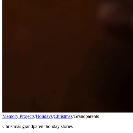
Memory Projects
/
Holidays
/
Christmas
/
Grandparents
Christmas grandparent holiday stories