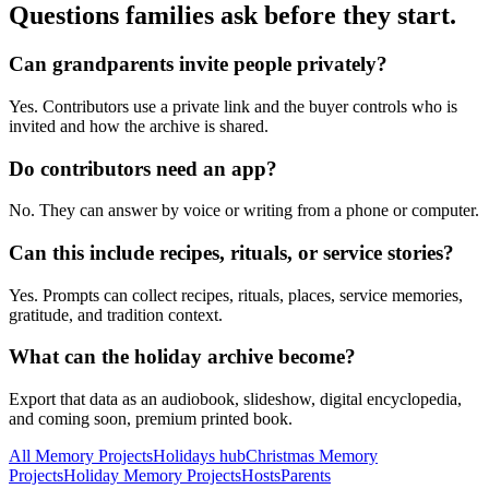
Questions families ask before they start.
Can grandparents invite people privately?
Yes. Contributors use a private link and the buyer controls who is
invited and how the archive is shared.
Do contributors need an app?
No. They can answer by voice or writing from a phone or computer.
Can this include recipes, rituals, or service stories?
Yes. Prompts can collect recipes, rituals, places, service memories,
gratitude, and tradition context.
What can the holiday archive become?
Export that data as an audiobook, slideshow, digital encyclopedia,
and coming soon, premium printed book.
All Memory Projects
Holidays hub
Christmas Memory
Projects
Holiday Memory Projects
Hosts
Parents