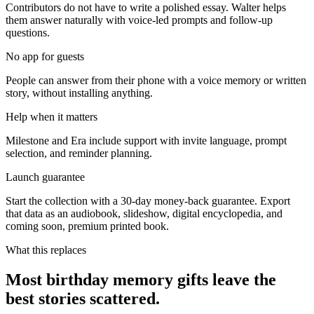
Contributors do not have to write a polished essay. Walter helps
them answer naturally with voice-led prompts and follow-up
questions.
No app for guests
People can answer from their phone with a voice memory or written
story, without installing anything.
Help when it matters
Milestone and Era include support with invite language, prompt
selection, and reminder planning.
Launch guarantee
Start the collection with a 30-day money-back guarantee. Export
that data as an audiobook, slideshow, digital encyclopedia, and
coming soon, premium printed book.
What this replaces
Most birthday memory gifts leave the
best stories scattered.