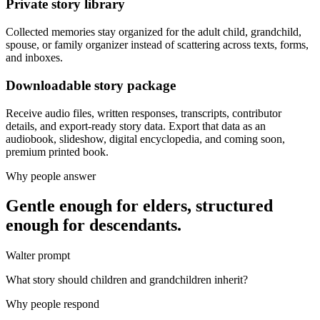
Private story library
Collected memories stay organized for the adult child, grandchild,
spouse, or family organizer instead of scattering across texts, forms,
and inboxes.
Downloadable story package
Receive audio files, written responses, transcripts, contributor
details, and export-ready story data. Export that data as an
audiobook, slideshow, digital encyclopedia, and coming soon,
premium printed book.
Why people answer
Gentle enough for elders, structured
enough for descendants.
Walter prompt
What story should children and grandchildren inherit?
Why people respond