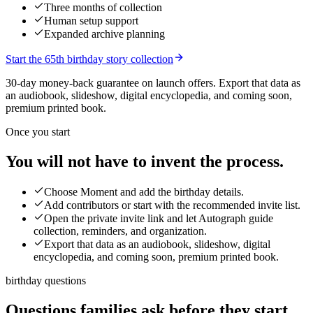
Three months of collection
Human setup support
Expanded archive planning
Start the 65th birthday story collection
30-day money-back guarantee on launch offers.
Export that data as
an audiobook, slideshow, digital encyclopedia, and coming soon,
premium printed book.
Once you start
You will not have to invent the process.
Choose Moment and add the birthday details.
Add contributors or start with the recommended invite list.
Open the private invite link and let Autograph guide
collection, reminders, and organization.
Export that data as an audiobook, slideshow, digital
encyclopedia, and coming soon, premium printed book.
birthday questions
Questions families ask before they start.