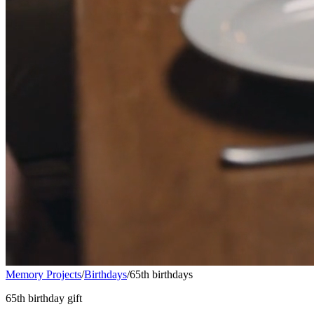
Memory Projects
/
Birthdays
/
65th birthdays
65th birthday gift