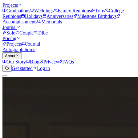
Projects
Graduations
Weddings
Family Reunions
Trips
College
Reunions
Holidays
Anniversaries
Milestone Birthdays
Accomplishments
Memorials
Journal
Solo
Couple
Tribe
Pricing
Projects
Journal
Autograph home
About
Our Story
Blog
Privacy
FAQs
Get started
Log in