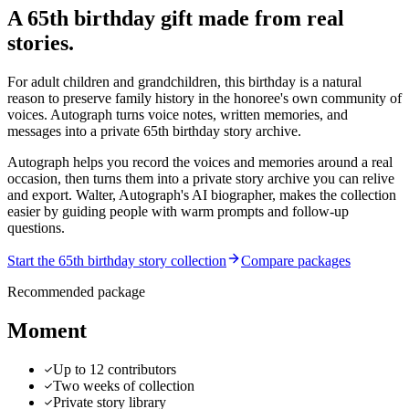
A 65th birthday gift made from real
stories.
For adult children and grandchildren, this birthday is a natural
reason to preserve family history in the honoree's own community of
voices. Autograph turns voice notes, written memories, and
messages into a private 65th birthday story archive.
Autograph helps you record the voices and memories around a real
occasion, then turns them into a private story archive you can relive
and export.
Walter, Autograph's AI biographer, makes the collection
easier by guiding people with warm prompts and follow-up
questions.
Start the 65th birthday story collection
Compare packages
Recommended package
Moment
Up to 12 contributors
Two weeks of collection
Private story library