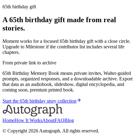
65th birthday gift
A 65th birthday gift made from real
stories.
Moment works for a focused 65th birthday gift with a close circle.
Upgrade to Milestone if the contributor list includes several life
chapters.
From private link to archive
65th Birthday Memory Book means private invites, Walter-guided
prompts, organized responses, and a downloadable archive. Export
that data as an audiobook, slideshow, digital encyclopedia, and
coming soon, premium printed book.
Start the 65th birthday story collection
Home
How It Works
About
FAQ
Blog
© Copyright
2026
Autograph. All rights reserved.