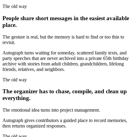
The old way
People share short messages in the easiest available
place.
The gesture is real, but the memory is hard to find or too thin to
revisit.
Autograph turns waiting for someday, scattered family texts, and
party speeches that are never archived into a private 65th birthday
archive with stories from adult children, grandchildren, lifelong
friends, relatives, and neighbors.
The old way
The organizer has to chase, compile, and clean up
everything.
The emotional idea turns into project management.
Autograph gives contributors a guided place to record memories,
then returns organized responses.
The old way