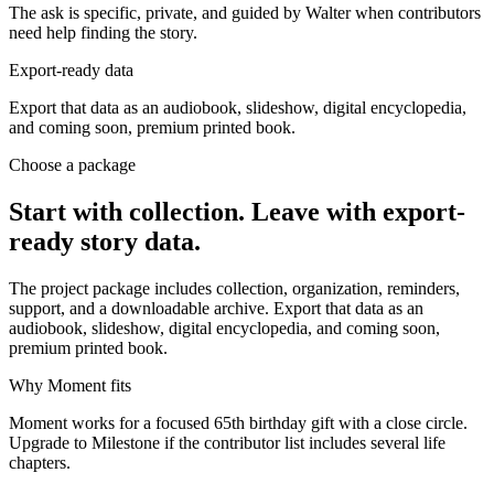
The ask is specific, private, and guided by Walter when contributors
need help finding the story.
Export-ready data
Export that data as an audiobook, slideshow, digital encyclopedia,
and coming soon, premium printed book.
Choose a package
Start with collection. Leave with export-
ready story data.
The project package includes collection, organization, reminders,
support, and a downloadable archive. Export that data as an
audiobook, slideshow, digital encyclopedia, and coming soon,
premium printed book.
Why Moment fits
Moment works for a focused 65th birthday gift with a close circle.
Upgrade to Milestone if the contributor list includes several life
chapters.