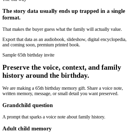
The story data usually ends up trapped in a single
format.
That makes the buyer guess what the family will actually value.
Export that data as an audiobook, slideshow, digital encyclopedia,
and coming soon, premium printed book.
Sample 65th birthday invite
Preserve the voice, context, and family
history around the birthday.
We are making a 65th birthday memory gift. Share a voice note,
written memory, message, or small detail you want preserved.
Grandchild question
A prompt that sparks a voice note about family history.
Adult child memory