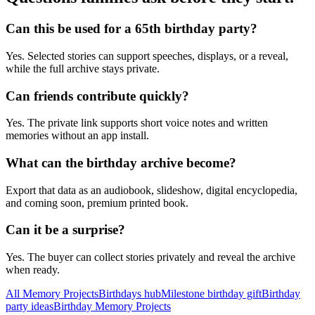
Can this be used for a 65th birthday party?
Yes. Selected stories can support speeches, displays, or a reveal,
while the full archive stays private.
Can friends contribute quickly?
Yes. The private link supports short voice notes and written
memories without an app install.
What can the birthday archive become?
Export that data as an audiobook, slideshow, digital encyclopedia,
and coming soon, premium printed book.
Can it be a surprise?
Yes. The buyer can collect stories privately and reveal the archive
when ready.
All Memory Projects
Birthdays hub
Milestone birthday gift
Birthday
party ideas
Birthday Memory Projects