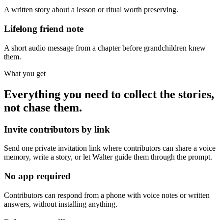
A written story about a lesson or ritual worth preserving.
Lifelong friend note
A short audio message from a chapter before grandchildren knew
them.
What you get
Everything you need to collect the stories,
not chase them.
Invite contributors by link
Send one private invitation link where contributors can share a voice
memory, write a story, or let Walter guide them through the prompt.
No app required
Contributors can respond from a phone with voice notes or written
answers, without installing anything.