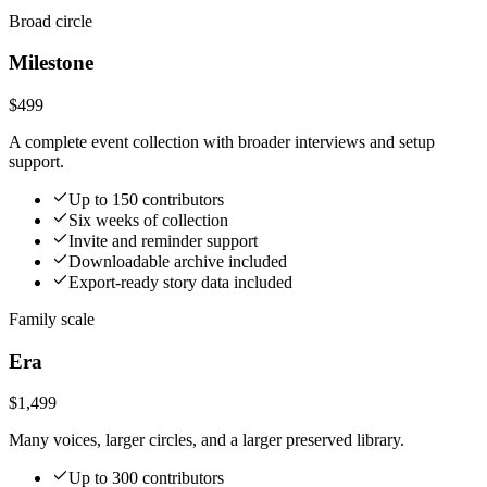
Broad circle
Milestone
$499
A complete event collection with broader interviews and setup
support.
Up to 150 contributors
Six weeks of collection
Invite and reminder support
Downloadable archive included
Export-ready story data included
Family scale
Era
$1,499
Many voices, larger circles, and a larger preserved library.
Up to 300 contributors