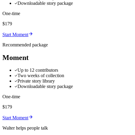
Downloadable story package
One-time
$179
Start Moment
Recommended package
Moment
Up to 12 contributors
Two weeks of collection
Private story library
Downloadable story package
One-time
$179
Start Moment
Walter helps people talk