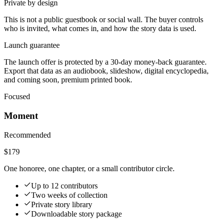
Private by design
This is not a public guestbook or social wall. The buyer controls
who is invited, what comes in, and how the story data is used.
Launch guarantee
The launch offer is protected by a 30-day money-back guarantee.
Export that data as an audiobook, slideshow, digital encyclopedia,
and coming soon, premium printed book.
Focused
Moment
Recommended
$179
One honoree, one chapter, or a small contributor circle.
Up to 12 contributors
Two weeks of collection
Private story library
Downloadable story package