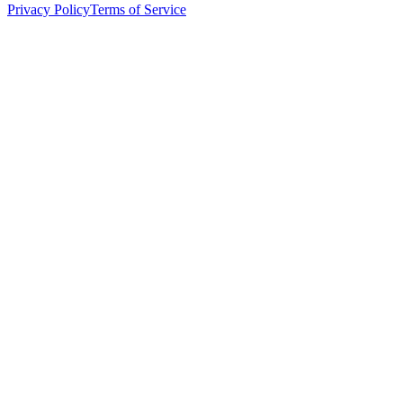
Privacy Policy
Terms of Service