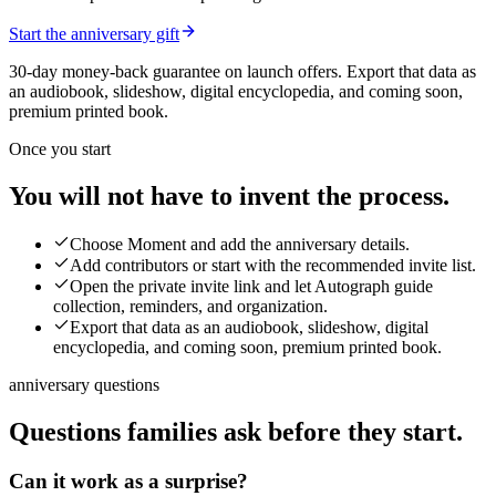
Start the anniversary gift
30-day money-back guarantee on launch offers.
Export that data as
an audiobook, slideshow, digital encyclopedia, and coming soon,
premium printed book.
Once you start
You will not have to invent the process.
Choose Moment and add the anniversary details.
Add contributors or start with the recommended invite list.
Open the private invite link and let Autograph guide
collection, reminders, and organization.
Export that data as an audiobook, slideshow, digital
encyclopedia, and coming soon, premium printed book.
anniversary questions
Questions families ask before they start.
Can it work as a surprise?