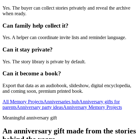
Yes. The buyer can collect stories privately and reveal the archive
when ready.
Can family help collect it?
Yes. A helper can coordinate invite lists and reminder language.
Can it stay private?
Yes. The story library is private by default.
Can it become a book?
Export that data as an audiobook, slideshow, digital encyclopedia,
and coming soon, premium printed book.
All Memory Projects
Anniversaries hub
Anniversary gifts for
parents
Anniversary party ideas
Anniversary Memory Projects
Meaningful anniversary gift
An anniversary gift made from the stories