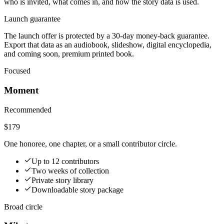
who is invited, what comes in, and how the story data is used.
Launch guarantee
The launch offer is protected by a 30-day money-back guarantee.
Export that data as an audiobook, slideshow, digital encyclopedia,
and coming soon, premium printed book.
Focused
Moment
Recommended
$179
One honoree, one chapter, or a small contributor circle.
Up to 12 contributors
Two weeks of collection
Private story library
Downloadable story package
Broad circle