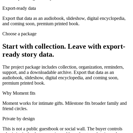
Export-ready data
Export that data as an audiobook, slideshow, digital encyclopedia,
and coming soon, premium printed book.
Choose a package
Start with collection. Leave with export-
ready story data.
The project package includes collection, organization, reminders,
support, and a downloadable archive. Export that data as an
audiobook, slideshow, digital encyclopedia, and coming soon,
premium printed book.
Why Moment fits
Moment works for intimate gifts. Milestone fits broader family and
friend circles.
Private by design
This is not a public guestbook or social wall. The buyer controls