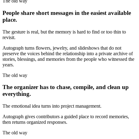
The old way
People share short messages in the easiest available
place.
The gesture is real, but the memory is hard to find or too thin to
revisit.
Autograph turns flowers, jewelry, and slideshows that do not
preserve the voices behind the relationship into a private archive of
stories, blessings, and memories from the people who witnessed the
years.
The old way
The organizer has to chase, compile, and clean up
everything.
The emotional idea turns into project management.
Autograph gives contributors a guided place to record memories,
then returns organized responses.
The old way