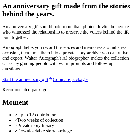
An anniversary gift made from the stories
behind the years.
An anniversary gift should hold more than photos. Invite the people
who witnessed the relationship to preserve the voices behind the life
built together.
Autograph helps you record the voices and memories around a real
occasion, then turns them into a private story archive you can relive
and export.
Walter, Autograph's AI biographer, makes the collection
easier by guiding people with warm prompts and follow-up
questions.
Start the anniversary gift
Compare packages
Recommended package
Moment
Up to 12 contributors
Two weeks of collection
Private story library
Downloadable story package