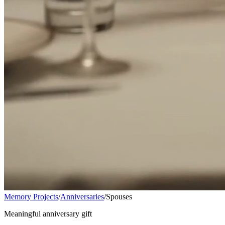
Memory Projects
/
Anniversaries
/
Spouses
Meaningful anniversary gift