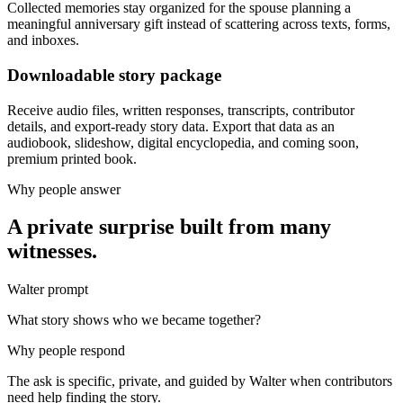
Collected memories stay organized for the spouse planning a
meaningful anniversary gift instead of scattering across texts, forms,
and inboxes.
Downloadable story package
Receive audio files, written responses, transcripts, contributor
details, and export-ready story data. Export that data as an
audiobook, slideshow, digital encyclopedia, and coming soon,
premium printed book.
Why people answer
A private surprise built from many
witnesses.
Walter prompt
What story shows who we became together?
Why people respond
The ask is specific, private, and guided by Walter when contributors
need help finding the story.