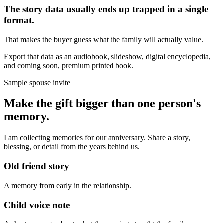
The story data usually ends up trapped in a single
format.
That makes the buyer guess what the family will actually value.
Export that data as an audiobook, slideshow, digital encyclopedia,
and coming soon, premium printed book.
Sample spouse invite
Make the gift bigger than one person's
memory.
I am collecting memories for our anniversary. Share a story,
blessing, or detail from the years behind us.
Old friend story
A memory from early in the relationship.
Child voice note