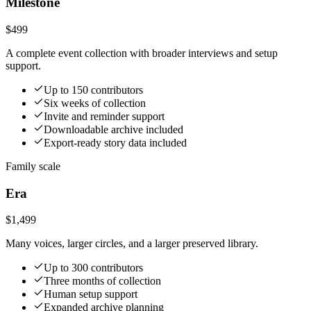
Milestone
$499
A complete event collection with broader interviews and setup
support.
Up to 150 contributors
Six weeks of collection
Invite and reminder support
Downloadable archive included
Export-ready story data included
Family scale
Era
$1,499
Many voices, larger circles, and a larger preserved library.
Up to 300 contributors
Three months of collection
Human setup support
Expanded archive planning