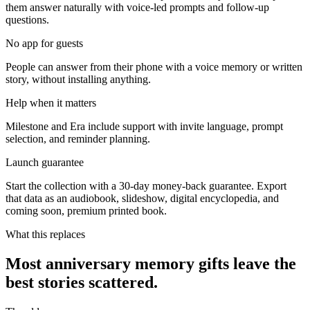
them answer naturally with voice-led prompts and follow-up
questions.
No app for guests
People can answer from their phone with a voice memory or written
story, without installing anything.
Help when it matters
Milestone and Era include support with invite language, prompt
selection, and reminder planning.
Launch guarantee
Start the collection with a 30-day money-back guarantee. Export
that data as an audiobook, slideshow, digital encyclopedia, and
coming soon, premium printed book.
What this replaces
Most anniversary memory gifts leave the
best stories scattered.