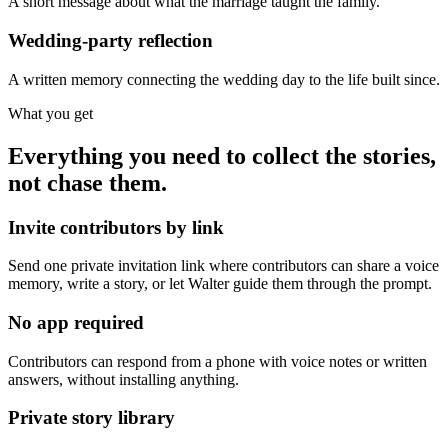
A short message about what the marriage taught the family.
Wedding-party reflection
A written memory connecting the wedding day to the life built since.
What you get
Everything you need to collect the stories,
not chase them.
Invite contributors by link
Send one private invitation link where contributors can share a voice
memory, write a story, or let Walter guide them through the prompt.
No app required
Contributors can respond from a phone with voice notes or written
answers, without installing anything.
Private story library