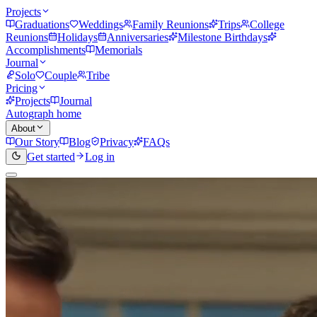
Projects
Graduations
Weddings
Family Reunions
Trips
College
Reunions
Holidays
Anniversaries
Milestone Birthdays
Accomplishments
Memorials
Journal
Solo
Couple
Tribe
Pricing
Projects
Journal
Autograph home
About
Our Story
Blog
Privacy
FAQs
Get started
Log in