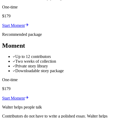
One-time
$179
Start Moment
Recommended package
Moment
Up to 12 contributors
Two weeks of collection
Private story library
Downloadable story package
One-time
$179
Start Moment
Walter helps people talk
Contributors do not have to write a polished essay. Walter helps