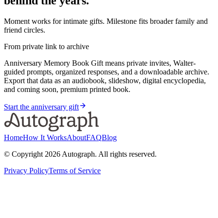
behind the years.
Moment works for intimate gifts. Milestone fits broader family and
friend circles.
From private link to archive
Anniversary Memory Book Gift means private invites, Walter-
guided prompts, organized responses, and a downloadable archive.
Export that data as an audiobook, slideshow, digital encyclopedia,
and coming soon, premium printed book.
Start the anniversary gift
Home
How It Works
About
FAQ
Blog
© Copyright
2026
Autograph. All rights reserved.
Privacy Policy
Terms of Service