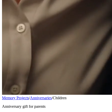
Memory Projects
/
Anniversaries
/
Children
Anniversary gift for parents