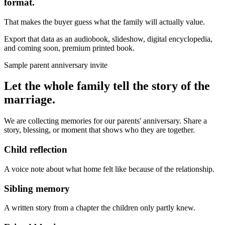
format.
That makes the buyer guess what the family will actually value.
Export that data as an audiobook, slideshow, digital encyclopedia,
and coming soon, premium printed book.
Sample parent anniversary invite
Let the whole family tell the story of the
marriage.
We are collecting memories for our parents' anniversary. Share a
story, blessing, or moment that shows who they are together.
Child reflection
A voice note about what home felt like because of the relationship.
Sibling memory
A written story from a chapter the children only partly knew.