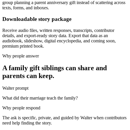
group planning a parent anniversary gift instead of scattering across
texts, forms, and inboxes.
Downloadable story package
Receive audio files, written responses, transcripts, contributor
details, and export-ready story data. Export that data as an
audiobook, slideshow, digital encyclopedia, and coming soon,
premium printed book.
Why people answer
A family gift siblings can share and
parents can keep.
Walter prompt
What did their marriage teach the family?
Why people respond
The ask is specific, private, and guided by Walter when contributors
need help finding the story.