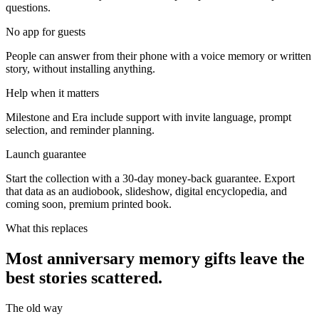
questions.
No app for guests
People can answer from their phone with a voice memory or written
story, without installing anything.
Help when it matters
Milestone and Era include support with invite language, prompt
selection, and reminder planning.
Launch guarantee
Start the collection with a 30-day money-back guarantee. Export
that data as an audiobook, slideshow, digital encyclopedia, and
coming soon, premium printed book.
What this replaces
Most anniversary memory gifts leave the
best stories scattered.
The old way