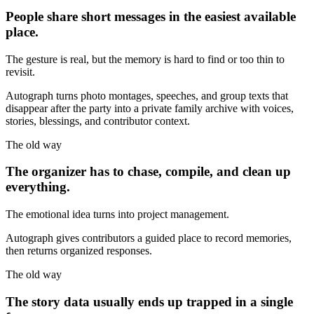
People share short messages in the easiest available
place.
The gesture is real, but the memory is hard to find or too thin to
revisit.
Autograph turns photo montages, speeches, and group texts that
disappear after the party into a private family archive with voices,
stories, blessings, and contributor context.
The old way
The organizer has to chase, compile, and clean up
everything.
The emotional idea turns into project management.
Autograph gives contributors a guided place to record memories,
then returns organized responses.
The old way
The story data usually ends up trapped in a single