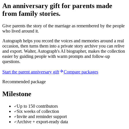
An anniversary gift for parents made
from family stories.
Give parents the story of the marriage as remembered by the people
who lived around it.
Autograph helps you record the voices and memories around a real
occasion, then turns them into a private story archive you can relive
and export.
Walter, Autograph's AI biographer, makes the collection
easier by guiding people with warm prompts and follow-up
questions.
Start the parent anniversary gift
Compare packages
Recommended package
Milestone
Up to 150 contributors
Six weeks of collection
Invite and reminder support
Archive + export-ready data