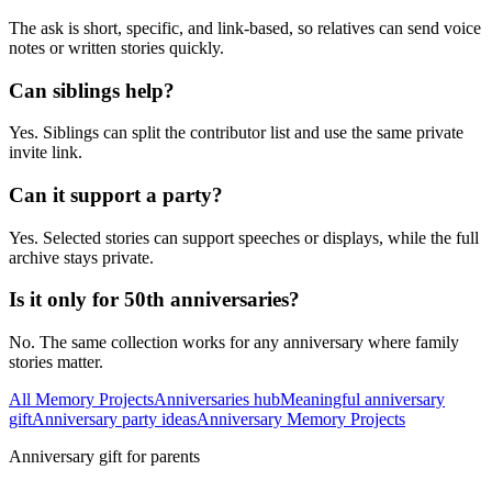
The ask is short, specific, and link-based, so relatives can send voice
notes or written stories quickly.
Can siblings help?
Yes. Siblings can split the contributor list and use the same private
invite link.
Can it support a party?
Yes. Selected stories can support speeches or displays, while the full
archive stays private.
Is it only for 50th anniversaries?
No. The same collection works for any anniversary where family
stories matter.
All Memory Projects
Anniversaries hub
Meaningful anniversary
gift
Anniversary party ideas
Anniversary Memory Projects
Anniversary gift for parents