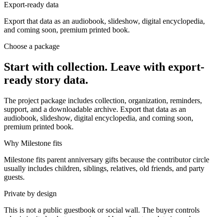
Export-ready data
Export that data as an audiobook, slideshow, digital encyclopedia,
and coming soon, premium printed book.
Choose a package
Start with collection. Leave with export-
ready story data.
The project package includes collection, organization, reminders,
support, and a downloadable archive. Export that data as an
audiobook, slideshow, digital encyclopedia, and coming soon,
premium printed book.
Why Milestone fits
Milestone fits parent anniversary gifts because the contributor circle
usually includes children, siblings, relatives, old friends, and party
guests.
Private by design
This is not a public guestbook or social wall. The buyer controls