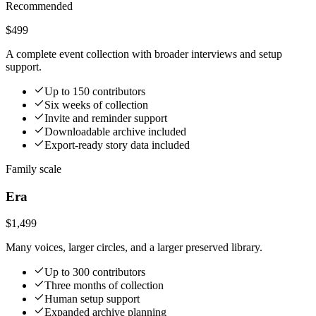
Recommended
$499
A complete event collection with broader interviews and setup
support.
Up to 150 contributors
Six weeks of collection
Invite and reminder support
Downloadable archive included
Export-ready story data included
Family scale
Era
$1,499
Many voices, larger circles, and a larger preserved library.
Up to 300 contributors
Three months of collection
Human setup support
Expanded archive planning