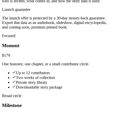
who is invited, what comes in, and how the story data is used.
Launch guarantee
The launch offer is protected by a 30-day money-back guarantee.
Export that data as an audiobook, slideshow, digital encyclopedia,
and coming soon, premium printed book.
Focused
Moment
$179
One honoree, one chapter, or a small contributor circle.
Up to 12 contributors
Two weeks of collection
Private story library
Downloadable story package
Broad circle
Milestone