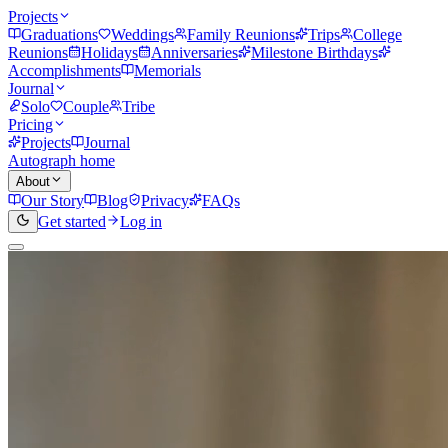
Projects
Graduations
Weddings
Family Reunions
Trips
College
Reunions
Holidays
Anniversaries
Milestone Birthdays
Accomplishments
Memorials
Journal
Solo
Couple
Tribe
Pricing
Projects
Journal
Autograph home
About
Our Story
Blog
Privacy
FAQs
Get started
Log in