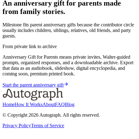
An anniversary gift for parents made
from family stories.
Milestone fits parent anniversary gifts because the contributor circle
usually includes children, siblings, relatives, old friends, and party
guests.
From private link to archive
Anniversary Gift for Parents means private invites, Walter-guided
prompts, organized responses, and a downloadable archive. Export
that data as an audiobook, slideshow, digital encyclopedia, and
coming soon, premium printed book.
Start the parent anniversary gift
Home
How It Works
About
FAQ
Blog
© Copyright
2026
Autograph. All rights reserved.
Privacy Policy
Terms of Service