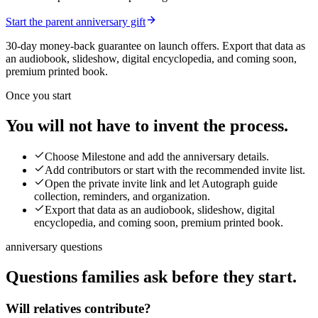
Start the parent anniversary gift
30-day money-back guarantee on launch offers.
Export that data as
an audiobook, slideshow, digital encyclopedia, and coming soon,
premium printed book.
Once you start
You will not have to invent the process.
Choose Milestone and add the anniversary details.
Add contributors or start with the recommended invite list.
Open the private invite link and let Autograph guide
collection, reminders, and organization.
Export that data as an audiobook, slideshow, digital
encyclopedia, and coming soon, premium printed book.
anniversary questions
Questions families ask before they start.
Will relatives contribute?