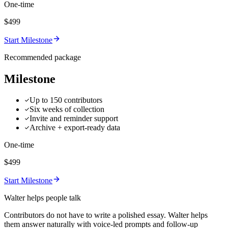
One-time
$499
Start Milestone
Recommended package
Milestone
Up to 150 contributors
Six weeks of collection
Invite and reminder support
Archive + export-ready data
One-time
$499
Start Milestone
Walter helps people talk
Contributors do not have to write a polished essay. Walter helps
them answer naturally with voice-led prompts and follow-up