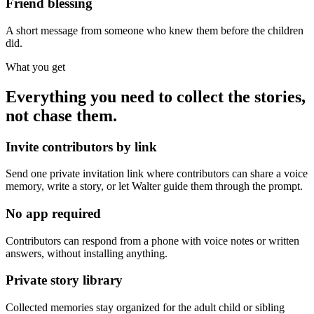
Friend blessing
A short message from someone who knew them before the children
did.
What you get
Everything you need to collect the stories,
not chase them.
Invite contributors by link
Send one private invitation link where contributors can share a voice
memory, write a story, or let Walter guide them through the prompt.
No app required
Contributors can respond from a phone with voice notes or written
answers, without installing anything.
Private story library
Collected memories stay organized for the adult child or sibling