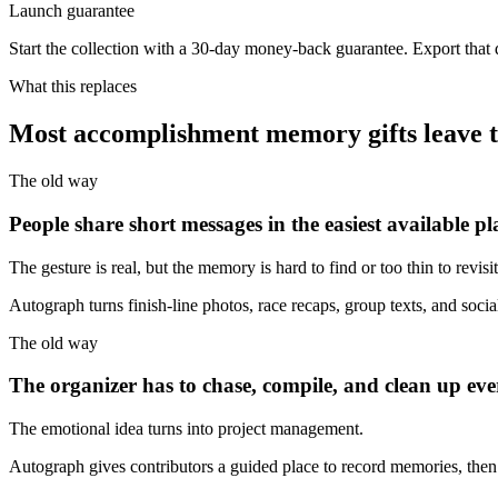
Launch guarantee
Start the collection with a 30-day money-back guarantee. Export that
What this replaces
Most accomplishment memory gifts leave the
The old way
People share short messages in the easiest available pl
The gesture is real, but the memory is hard to find or too thin to revisit
Autograph turns finish-line photos, race recaps, group texts, and social
The old way
The organizer has to chase, compile, and clean up eve
The emotional idea turns into project management.
Autograph gives contributors a guided place to record memories, then