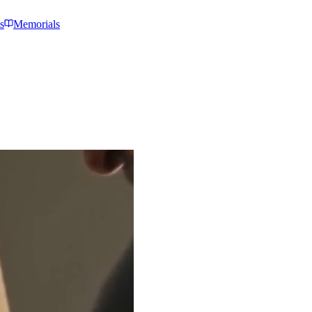
s
Memorials