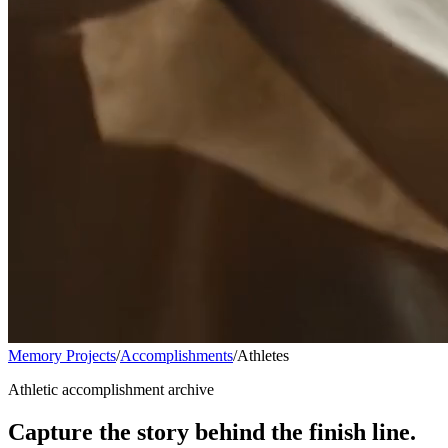
Memory Projects
/
Accomplishments
/
Athletes
Athletic accomplishment archive
Capture the story behind the finish line.