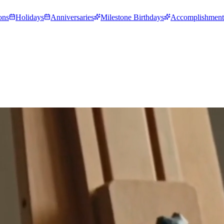
ons
Holidays
Anniversaries
Milestone Birthdays
Accomplishment