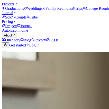
Projects
Graduations
Weddings
Family Reunions
Trips
College Reuni
Journal
Solo
Couple
Tribe
Pricing
Projects
Journal
Autograph home
About
Our Story
Blog
Privacy
FAQs
Get started
Log in