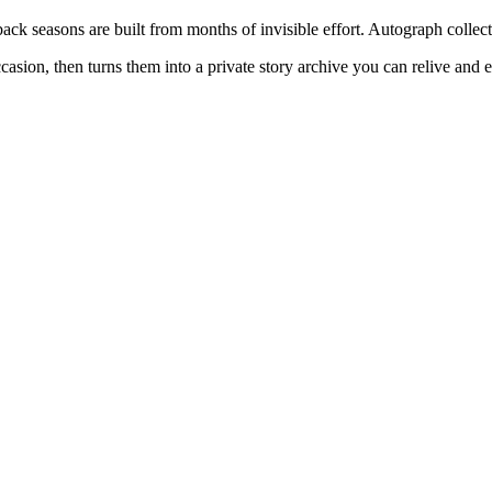
k seasons are built from months of invisible effort. Autograph collec
sion, then turns them into a private story archive you can relive and e