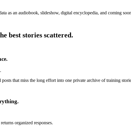
 data as an audiobook, slideshow, digital encyclopedia, and coming soo
 best stories scattered.
ace.
.
 posts that miss the long effort into one private archive of training stor
rything.
 returns organized responses.