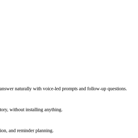
 answer naturally with voice-led prompts and follow-up questions.
ry, without installing anything.
tion, and reminder planning.