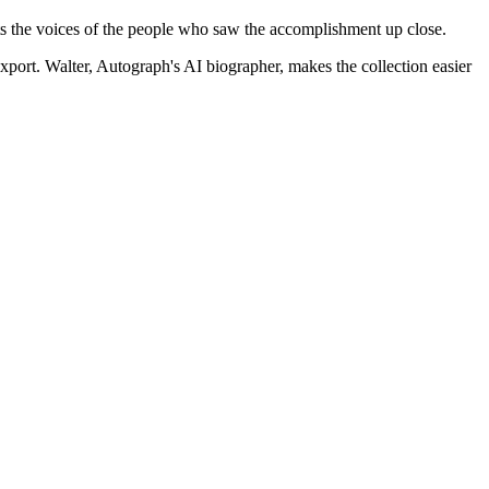
ts the voices of the people who saw the accomplishment up close.
xport.
Walter, Autograph's AI biographer, makes the collection easier