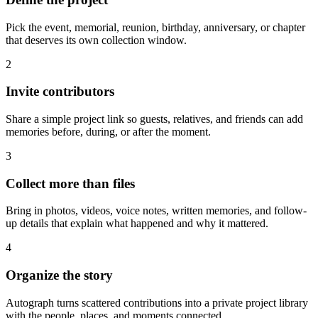
Pick the event, memorial, reunion, birthday, anniversary, or chapter
that deserves its own collection window.
2
Invite contributors
Share a simple project link so guests, relatives, and friends can add
memories before, during, or after the moment.
3
Collect more than files
Bring in photos, videos, voice notes, written memories, and follow-
up details that explain what happened and why it mattered.
4
Organize the story
Autograph turns scattered contributions into a private project library
with the people, places, and moments connected.