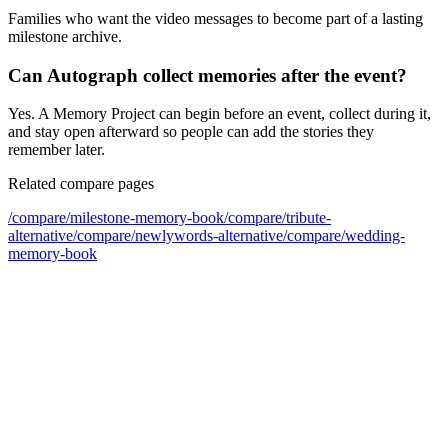
Families who want the video messages to become part of a lasting
milestone archive.
Can Autograph collect memories after the event?
Yes. A Memory Project can begin before an event, collect during it,
and stay open afterward so people can add the stories they
remember later.
Related compare pages
/compare/
milestone-memory-book
/compare/
tribute-
alternative
/compare/
newlywords-alternative
/compare/
wedding-
memory-book