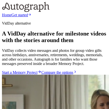
Home
Get started
VidDay alternative
A VidDay alternative for milestone videos
with the stories around them
VidDay collects video messages and photos for group video gifts
across birthdays, anniversaries, retirements, weddings, memorials,
and other occasions. Autograph is for families who want those
messages preserved inside a broader Memory Project.
Start a Memory Project
Compare the options