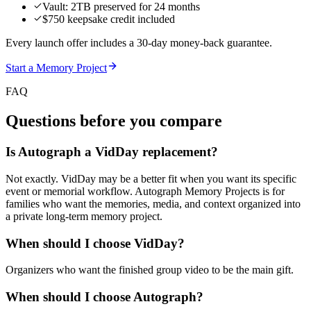
Vault: 2TB preserved for 24 months
$750 keepsake credit included
Every launch offer includes a 30-day money-back guarantee.
Start a Memory Project
FAQ
Questions before you compare
Is Autograph a VidDay replacement?
Not exactly. VidDay may be a better fit when you want its specific
event or memorial workflow. Autograph Memory Projects is for
families who want the memories, media, and context organized into
a private long-term memory project.
When should I choose VidDay?
Organizers who want the finished group video to be the main gift.
When should I choose Autograph?