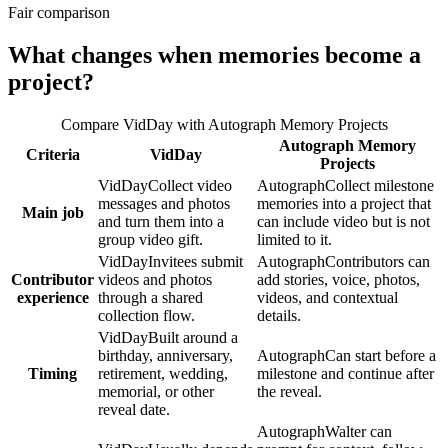
Fair comparison
What changes when memories become a
project?
Compare
VidDay
with
Autograph Memory Projects
Autograph Memory
Criteria
VidDay
Projects
VidDay
Collect video
Autograph
Collect milestone
messages and photos
memories into a project that
Main job
and turn them into a
can include video but is not
group video gift.
limited to it.
VidDay
Invitees submit
Autograph
Contributors can
Contributor
videos and photos
add stories, voice, photos,
experience
through a shared
videos, and contextual
collection flow.
details.
VidDay
Built around a
birthday, anniversary,
Autograph
Can start before a
Timing
retirement, wedding,
milestone and continue after
memorial, or other
the reveal.
reveal date.
Autograph
Walter can