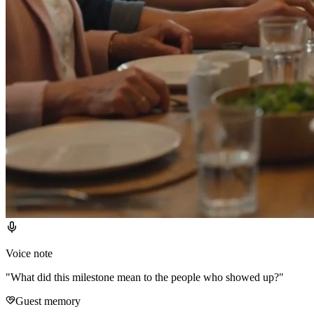
Voice note
"
What did this milestone mean to the people who showed up?
"
Guest memory