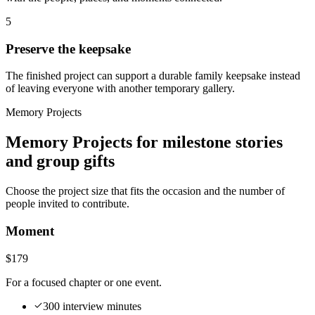
5
Preserve the keepsake
The finished project can support a durable family keepsake instead
of leaving everyone with another temporary gallery.
Memory Projects
Memory Projects for milestone stories
and group gifts
Choose the project size that fits the occasion and the number of
people invited to contribute.
Moment
$179
For a focused chapter or one event.
300 interview minutes