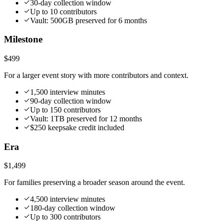
30-day collection window
Up to 10 contributors
Vault: 500GB preserved for 6 months
Milestone
$499
For a larger event story with more contributors and context.
1,500 interview minutes
90-day collection window
Up to 150 contributors
Vault: 1TB preserved for 12 months
$250 keepsake credit included
Era
$1,499
For families preserving a broader season around the event.
4,500 interview minutes
180-day collection window
Up to 300 contributors