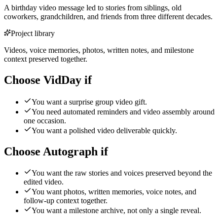
A birthday video message led to stories from siblings, old
coworkers, grandchildren, and friends from three different decades.
Project library
Videos, voice memories, photos, written notes, and milestone
context preserved together.
Choose VidDay if
You want a surprise group video gift.
You need automated reminders and video assembly around
one occasion.
You want a polished video deliverable quickly.
Choose Autograph if
You want the raw stories and voices preserved beyond the
edited video.
You want photos, written memories, voice notes, and
follow-up context together.
You want a milestone archive, not only a single reveal.