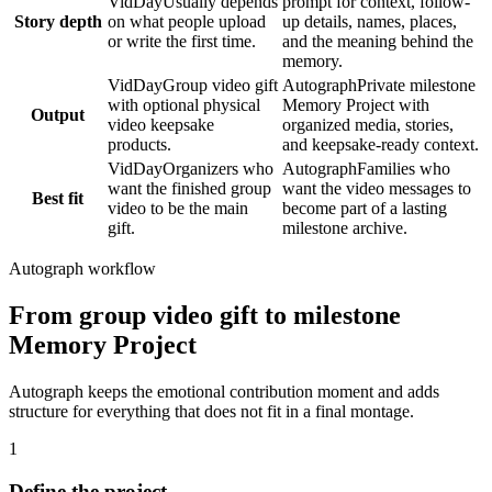
VidDay
Usually depends
prompt for context, follow-
Story depth
on what people upload
up details, names, places,
or write the first time.
and the meaning behind the
memory.
VidDay
Group video gift
Autograph
Private milestone
with optional physical
Memory Project with
Output
video keepsake
organized media, stories,
products.
and keepsake-ready context.
VidDay
Organizers who
Autograph
Families who
want the finished group
want the video messages to
Best fit
video to be the main
become part of a lasting
gift.
milestone archive.
Autograph workflow
From group video gift to milestone
Memory Project
Autograph keeps the emotional contribution moment and adds
structure for everything that does not fit in a final montage.
1
Define the project